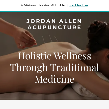
Try Airo AI Builder
|
Start for free
JORDAN ALLEN
ACUPUNCTURE
Holistic Wellness
Through Traditional
Medicine