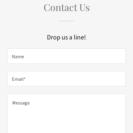
Contact Us
Drop us a line!
Name
Email*