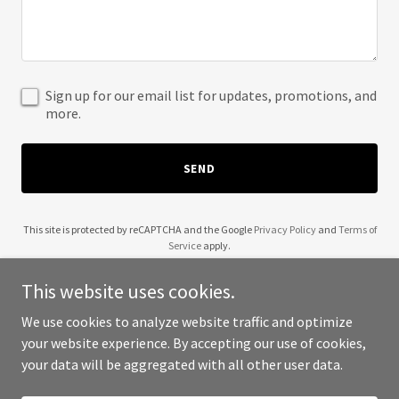
Sign up for our email list for updates, promotions, and
more.
SEND
This site is protected by reCAPTCHA and the Google
Privacy Policy
and
Terms of
Service
apply.
This website uses cookies.
We use cookies to analyze website traffic and optimize
your website experience. By accepting our use of cookies,
Copyright © 2025 Jordan Allen Acupuncture - All Rights Reserved.
your data will be aggregated with all other user data.
Powered by